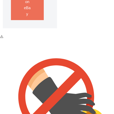
on
eBa
y