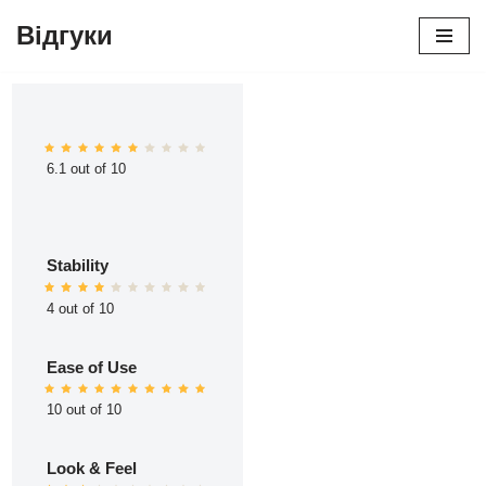
Відгуки
Перейти
до
вмісту
6.1 out of 10
Stability
4 out of 10
Ease of Use
10 out of 10
Look & Feel