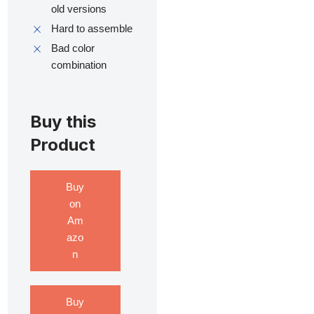
old versions
Hard to assemble
Bad color
combination
Buy this
Product
Buy
on
Am
azo
n
Buy