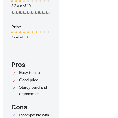
3.3 out of 10
ttttttttttttttttttttttttttttttttttttttttttttttttt
Price
7 out of 10
Pros
Easy to use
Good price
Sturdy build and
ergonomics
Cons
Incompatible with