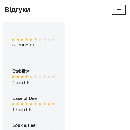
Відгуки
Перейти
до
вмісту
6.1 out of 10
Stability
4 out of 10
Ease of Use
10 out of 10
Look & Feel