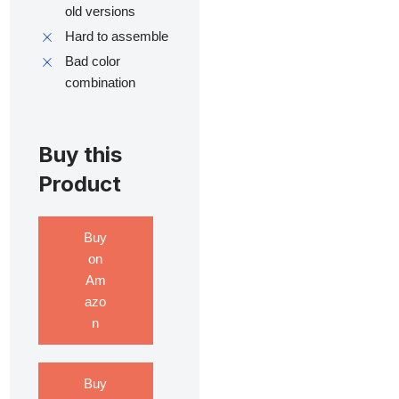
old versions
Hard to assemble
Bad color
combination
Buy this
Product
Buy
on
Am
azo
n
Buy