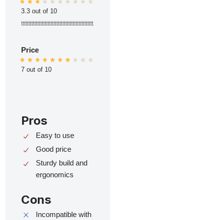
3.3 out of 10
ttttttttttttttttttttttttttttttttttttttttttttttttt
Price
7 out of 10
Pros
Easy to use
Good price
Sturdy build and
ergonomics
Cons
Incompatible with