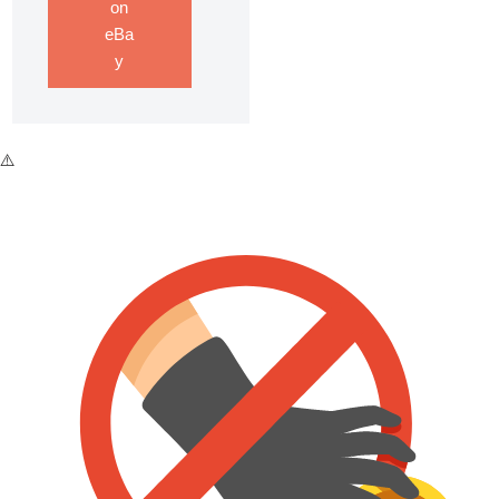
on
eBa
y