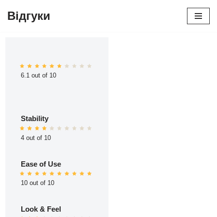
Відгуки
Перейти
до
вмісту
6.1 out of 10
Stability
4 out of 10
Ease of Use
10 out of 10
Look & Feel