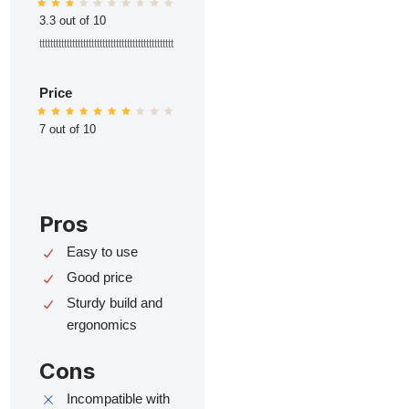
3.3 out of 10
ttttttttttttttttttttttttttttttttttttttttttttttttt
Price
7 out of 10
Pros
Easy to use
Good price
Sturdy build and
ergonomics
Cons
Incompatible with