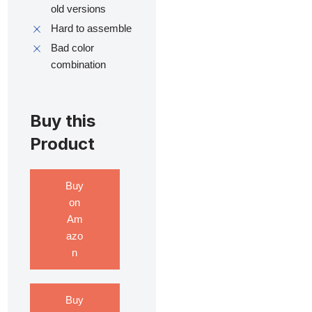
old versions
Hard to assemble
Bad color
combination
Buy this
Product
Buy
on
Am
azo
n
Buy