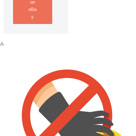
on
eBa
y