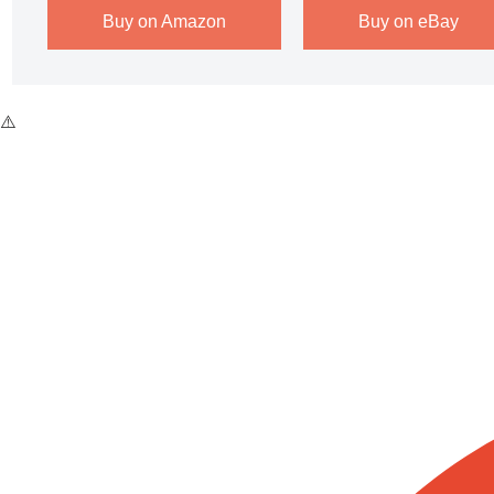
Buy on Amazon
Buy on eBay