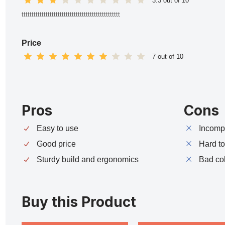
3.3 out of 10
ttttttttttttttttttttttttttttttttttttttttttttttttt
Price
7 out of 10
Pros
Cons
Easy to use
Incompa
Good price
Hard t
Sturdy build and ergonomics
Bad co
Buy this Product