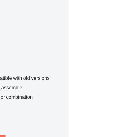
tible with old versions
o assemble
lor combination