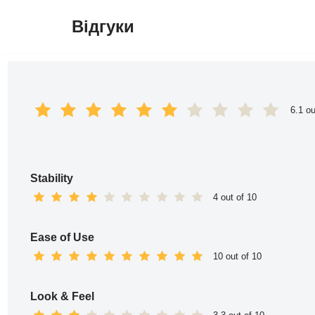
Відгуки
Перейти
до
вмісту
6.1 ou
Stability
4 out of 10
Ease of Use
10 out of 10
Look & Feel