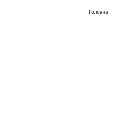
Головна