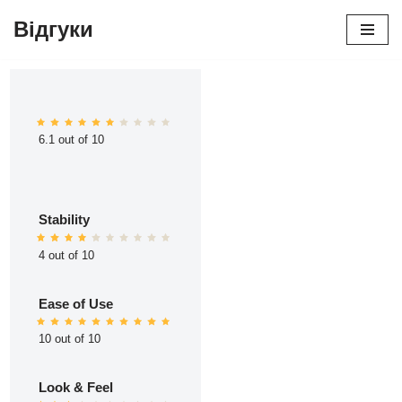
Відгуки
Перейти
до
вмісту
6.1 out of 10
Stability
4 out of 10
Ease of Use
10 out of 10
Look & Feel