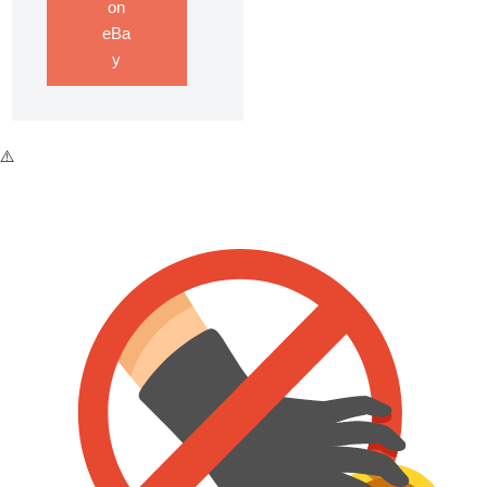
on
eBa
y