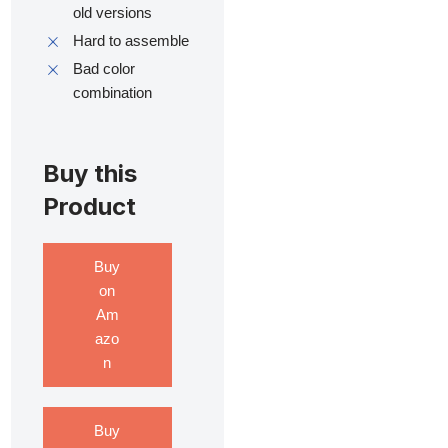
old versions
Hard to assemble
Bad color
combination
Buy this
Product
Buy
on
Am
azo
n
Buy