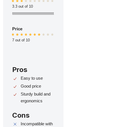
3.3 out of 10
ttttttttttttttttttttttttttttttttttttttttttttttttt
Price
7 out of 10
Pros
Easy to use
Good price
Sturdy build and
ergonomics
Cons
Incompatible with