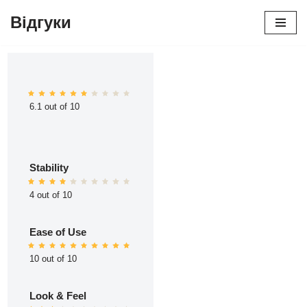
Відгуки
Перейти
до
вмісту
6.1 out of 10
Stability
4 out of 10
Ease of Use
10 out of 10
Look & Feel