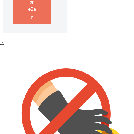
on
eBa
y