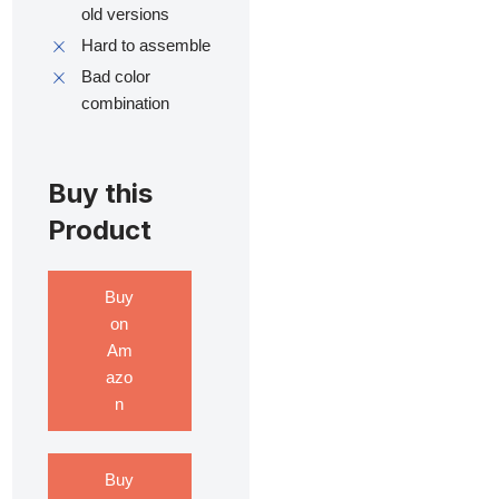
old versions
Hard to assemble
Bad color
combination
Buy this
Product
Buy
on
Am
azo
n
Buy