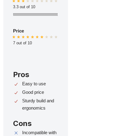
3.3 out of 10
ttttttttttttttttttttttttttttttttttttttttttttttttt
Price
7 out of 10
Pros
Easy to use
Good price
Sturdy build and
ergonomics
Cons
Incompatible with