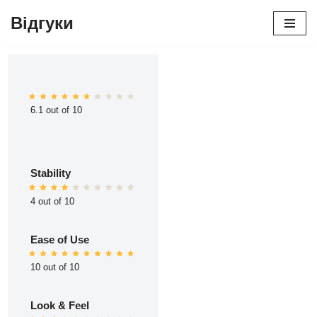
Відгуки
Перейти
до
вмісту
6.1 out of 10
Stability
4 out of 10
Ease of Use
10 out of 10
Look & Feel