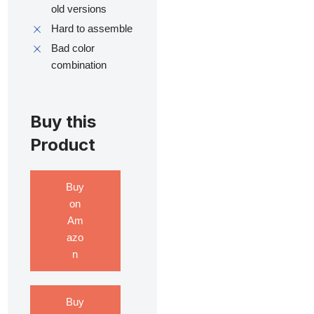
old versions
Hard to assemble
Bad color
combination
Buy this
Product
Buy
on
Am
azo
n
Buy