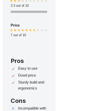
3.3 out of 10
ttttttttttttttttttttttttttttttttttttttttttttttttt
Price
7 out of 10
Pros
Easy to use
Good price
Sturdy build and
ergonomics
Cons
Incompatible with