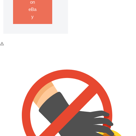
on
eBa
y