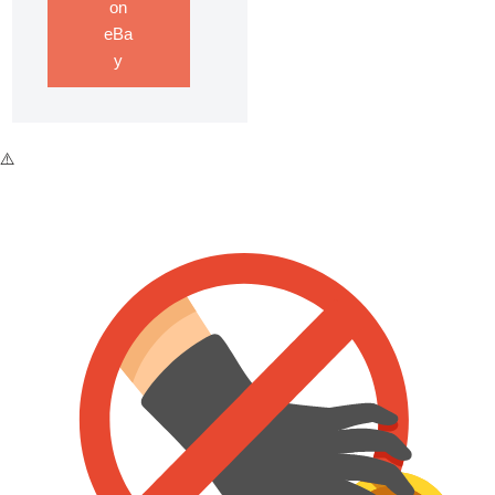
on
eBa
y