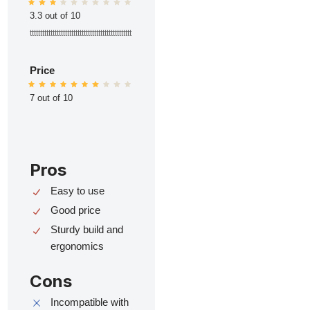
3.3 out of 10
ttttttttttttttttttttttttttttttttttttttttttttttttt
Price
7 out of 10
Pros
Easy to use
Good price
Sturdy build and
ergonomics
Cons
Incompatible with