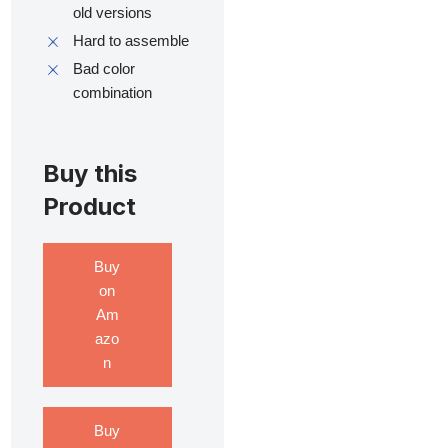
old versions
Hard to assemble
Bad color
combination
Buy this
Product
Buy
on
Am
azo
n
Buy