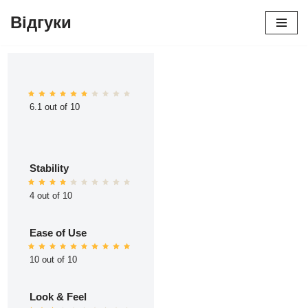
Відгуки
Перейти
до
вмісту
6.1 out of 10
Stability
4 out of 10
Ease of Use
10 out of 10
Look & Feel