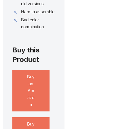
old versions
Hard to assemble
Bad color
combination
Buy this
Product
Buy
on
Am
azo
n
Buy