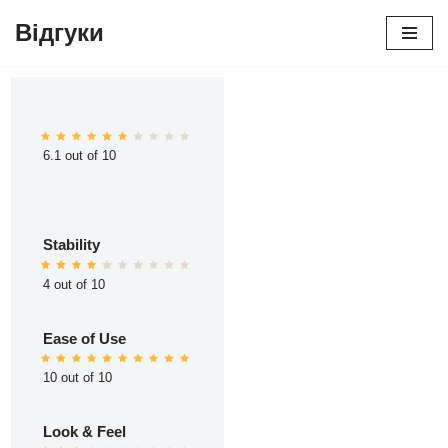
Відгуки
Перейти
до
вмісту
6.1 out of 10
Stability
4 out of 10
Ease of Use
10 out of 10
Look & Feel