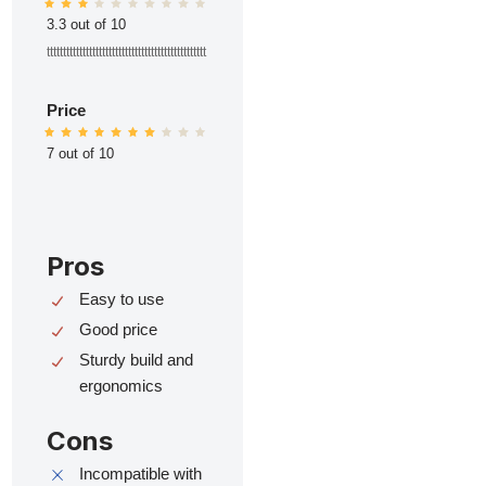
3.3 out of 10
ttttttttttttttttttttttttttttttttttttttttttttttttt
Price
7 out of 10
Pros
Easy to use
Good price
Sturdy build and
ergonomics
Cons
Incompatible with