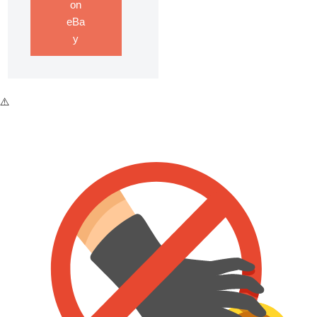
on
eBa
y