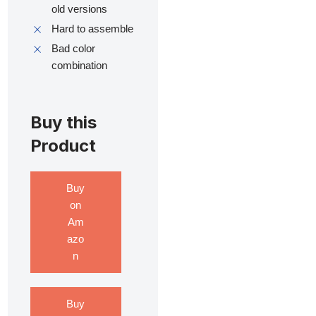
old versions
Hard to assemble
Bad color
combination
Buy this
Product
Buy
on
Am
azo
n
Buy