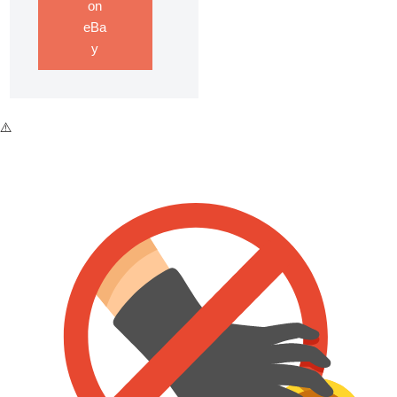
on
eBa
y