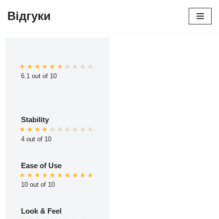
Відгуки
Перейти
до
вмісту
6.1 out of 10
Stability
4 out of 10
Ease of Use
10 out of 10
Look & Feel