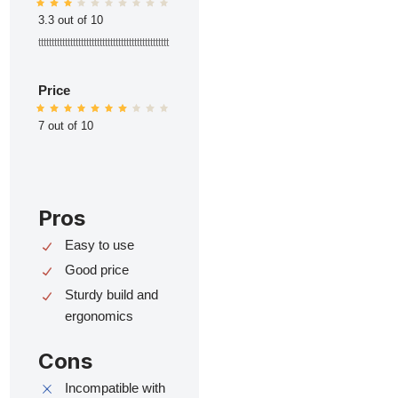
3.3 out of 10
ttttttttttttttttttttttttttttttttttttttttttttttttt
Price
7 out of 10
Pros
Easy to use
Good price
Sturdy build and
ergonomics
Cons
Incompatible with