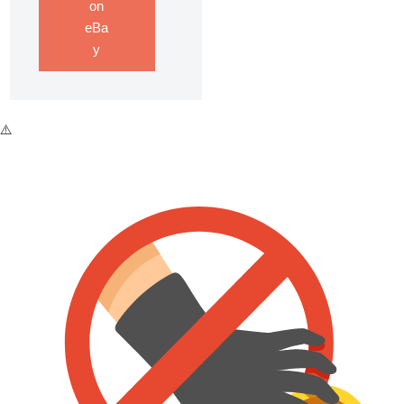
on
eBa
y