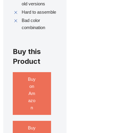
old versions
Hard to assemble
Bad color
combination
Buy this
Product
Buy
on
Am
azo
n
Buy