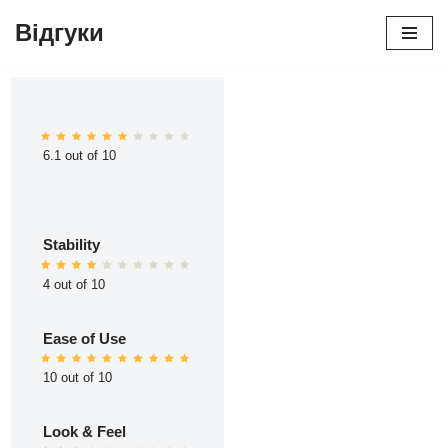
Відгуки
Перейти
до
вмісту
6.1 out of 10
Stability
4 out of 10
Ease of Use
10 out of 10
Look & Feel