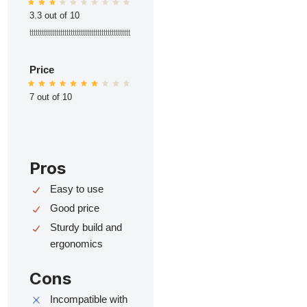
3.3 out of 10
ttttttttttttttttttttttttttttttttttttttttttttttttt
Price
7 out of 10
Pros
Easy to use
Good price
Sturdy build and
ergonomics
Cons
Incompatible with