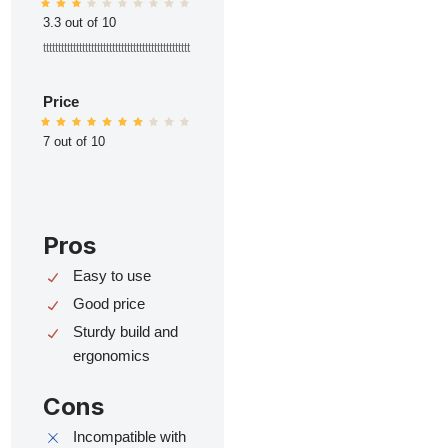
3.3 out of 10
ttttttttttttttttttttttttttttttttttttttttttttttttt
Price
7 out of 10
Pros
Easy to use
Good price
Sturdy build and
ergonomics
Cons
Incompatible with