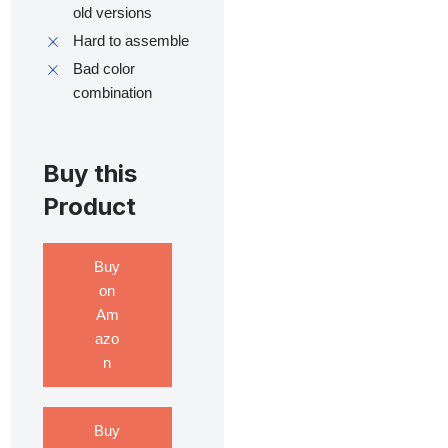
old versions
Hard to assemble
Bad color
combination
Buy this
Product
Buy
on
Am
azo
n
Buy