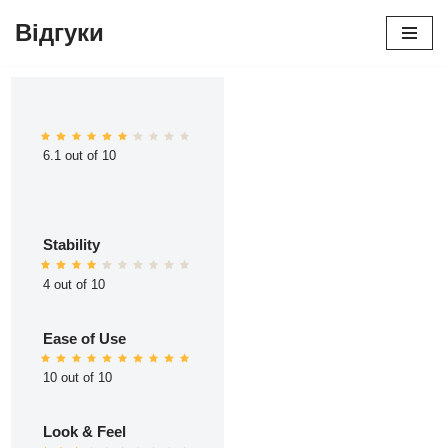
Відгуки
Перейти
до
вмісту
6.1 out of 10
Stability
4 out of 10
Ease of Use
10 out of 10
Look & Feel