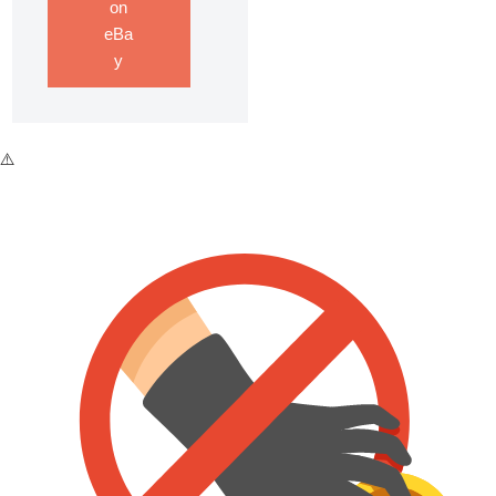
on
eBa
y