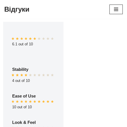
Відгуки
Перейти
до
вмісту
6.1 out of 10
Stability
4 out of 10
Ease of Use
10 out of 10
Look & Feel