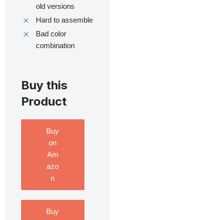
old versions
Hard to assemble
Bad color
combination
Buy this
Product
Buy
on
Am
azo
n
Buy