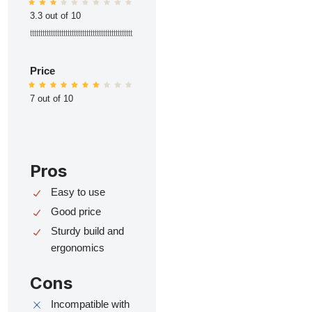
3.3 out of 10
ttttttttttttttttttttttttttttttttttttttttttttttttt
Price
7 out of 10
Pros
Easy to use
Good price
Sturdy build and
ergonomics
Cons
Incompatible with