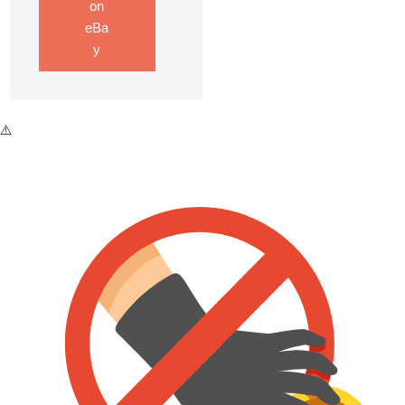
on
eBa
y