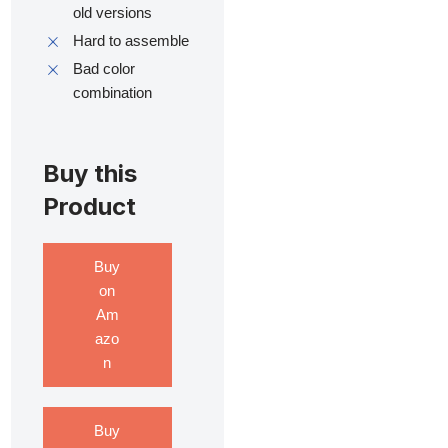
old versions
Hard to assemble
Bad color
combination
Buy this
Product
Buy
on
Am
azo
n
Buy