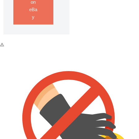
on
eBa
y