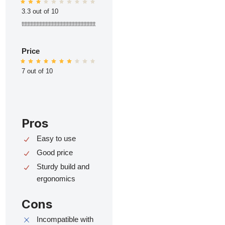
3.3 out of 10
ttttttttttttttttttttttttttttttttttttttttttttttttt
Price
7 out of 10
Pros
Easy to use
Good price
Sturdy build and
ergonomics
Cons
Incompatible with