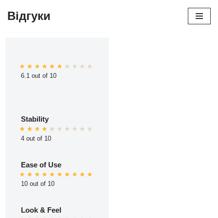
Відгуки
Перейти
до
вмісту
6.1 out of 10
Stability
4 out of 10
Ease of Use
10 out of 10
Look & Feel