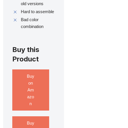
old versions
Hard to assemble
Bad color
combination
Buy this
Product
Buy
on
Am
azo
n
Buy