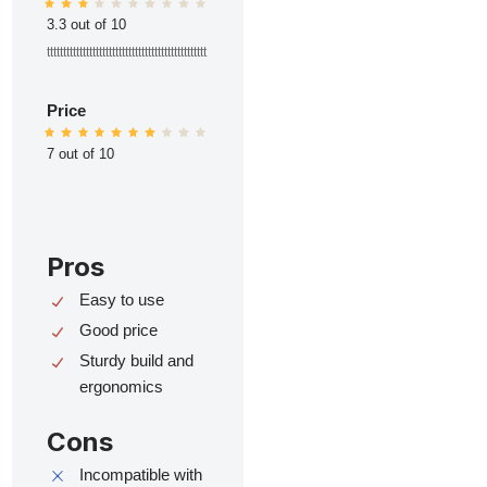
3.3 out of 10
ttttttttttttttttttttttttttttttttttttttttttttttttt
Price
7 out of 10
Pros
Easy to use
Good price
Sturdy build and
ergonomics
Cons
Incompatible with