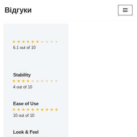
Відгуки
Перейти
до
вмісту
6.1 out of 10
Stability
4 out of 10
Ease of Use
10 out of 10
Look & Feel