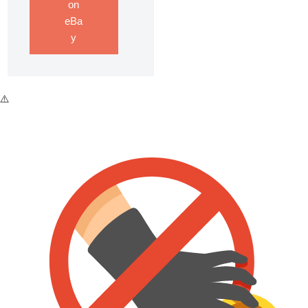
on
eBa
y