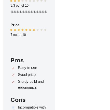
3.3 out of 10
ttttttttttttttttttttttttttttttttttttttttttttttttt
Price
7 out of 10
Pros
Easy to use
Good price
Sturdy build and
ergonomics
Cons
Incompatible with