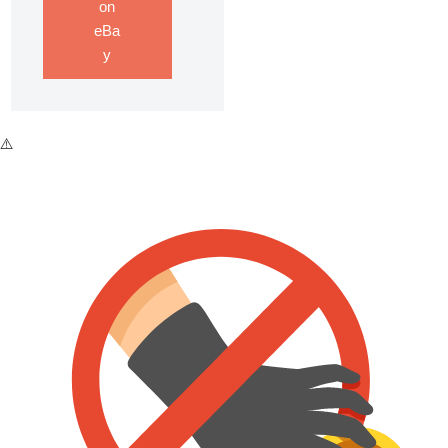
on
eBa
y