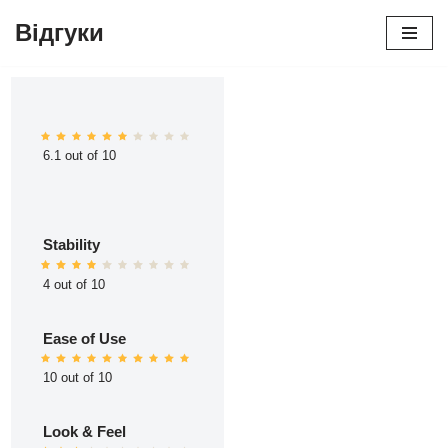
Відгуки
Перейти
до
вмісту
6.1 out of 10
Stability
4 out of 10
Ease of Use
10 out of 10
Look & Feel