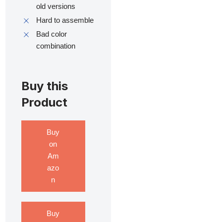
old versions
Hard to assemble
Bad color
combination
Buy this
Product
Buy
on
Am
azo
n
Buy